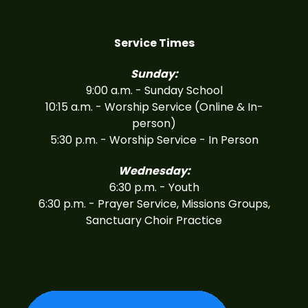
Service Times
Sunday:
9:00 a.m. - Sunday School
10:15 a.m. - Worship Service (Online & In-
person)
5:30 p.m. - Worship Service - In Person
Wednesday:
6:30 p.m. - Youth
6:30 p.m. - Prayer Service, Missions Groups,
Sanctuary Choir Practice