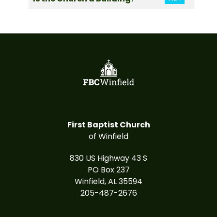
First Baptist Church
of Winfield
830 US Highway 43 S
PO Box 237
Winfield, AL 35594
205-487-2676