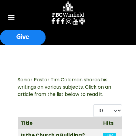
Senior Pastor Tim Coleman shares his
writings on various subjects. Click on an
article from the list below to read it.
Display #
Title
Hits
Articles
Is the Church a Building?
1494