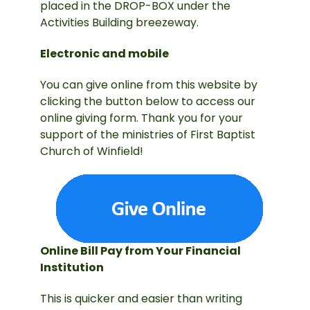
placed in the DROP-BOX under the
Activities Building breezeway.
Electronic and mobile
You can give online from this website by
clicking the button below to access our
online giving form. Thank you for your
support of the ministries of First Baptist
Church of Winfield!
Online Bill Pay from Your Financial
Institution
This is quicker and easier than writing