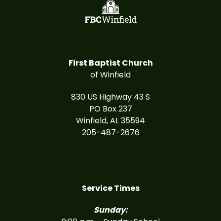
First Baptist Church
of Winfield
830 US Highway 43 S
PO Box 237
Winfield, AL 35594
205-487-2676
Service Times
Sunday: