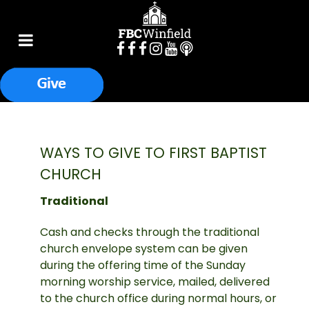
WAYS TO GIVE TO FIRST BAPTIST
CHURCH
Traditional
Cash and checks through the traditional
church envelope system can be given
during the offering time of the Sunday
morning worship service, mailed, delivered
to the church office during normal hours, or