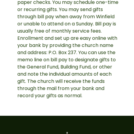
paper checks. You may schedule one-time
or recurring gifts. You may send gifts
through bill pay when away from Winfield
or unable to attend on a Sunday. Bill pay is
usually free of monthly service fees.
Enrollment and set up are easy online with
your bank by providing the church name
and address: P.O. Box 237. You can use the
memo line on bill pay to designate gifts to
the General Fund, Building Fund, or other
and note the individual amounts of each
gift. The church will receive the funds
through the mail from your bank and
record your gifts as normal.