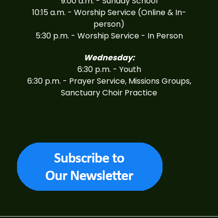
9:00 a.m. - Sunday School
10:15 a.m. - Worship Service (Online & In-
person)
5:30 p.m. - Worship Service - In Person
Wednesday:
6:30 p.m. - Youth
6:30 p.m. - Prayer Service, Missions Groups,
Sanctuary Choir Practice